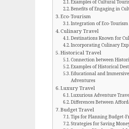
Examples of Cultural Touri
Benefits of Engaging in Cu
Eco-Tourism
Integration of Eco-Tourism
Culinary Travel
Destinations Known for Cul
Incorporating Culinary Exp
Historical Travel
Connection between Histori
Examples of Historical Des
Educational and Immersive 
Adventures
Luxury Travel
Luxurious Adventure Trave
Differences Between Affor
Budget Travel
Tips for Planning Budget-F
Strategies for Saving Mone