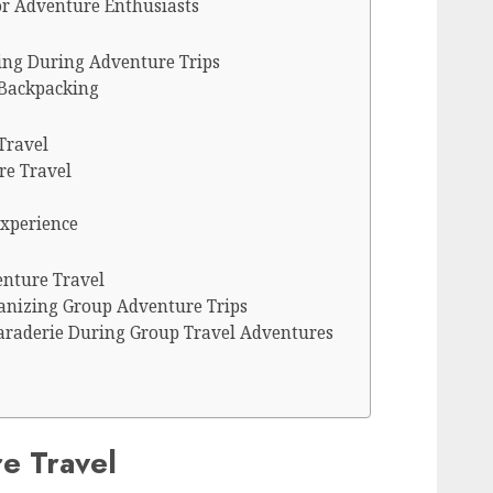
for Adventure Enthusiasts
king During Adventure Trips
 Backpacking
Travel
re Travel
xperience
nture Travel
ganizing Group Adventure Trips
raderie During Group Travel Adventures
e Travel