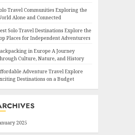
olo Travel Communities Exploring the
orld Alone and Connected
est Solo Travel Destinations Explore the
op Places for Independent Adventurers
ackpacking in Europe A Journey
hrough Culture, Nature, and History
ffordable Adventure Travel Explore
xciting Destinations on a Budget
ARCHIVES
anuary 2025