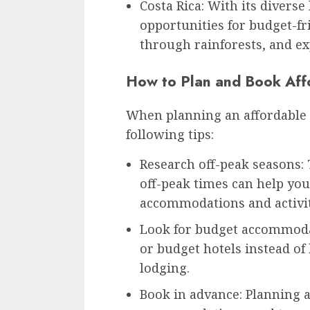
Costa Rica: With its diverse
opportunities for budget-fr
through rainforests, and ex
How to Plan and Book Aff
When planning an affordable 
following tips:
Research off-peak seasons:
off-peak times can help you
accommodations and activit
Look for budget accommodat
or budget hotels instead of
lodging.
Book in advance: Planning a