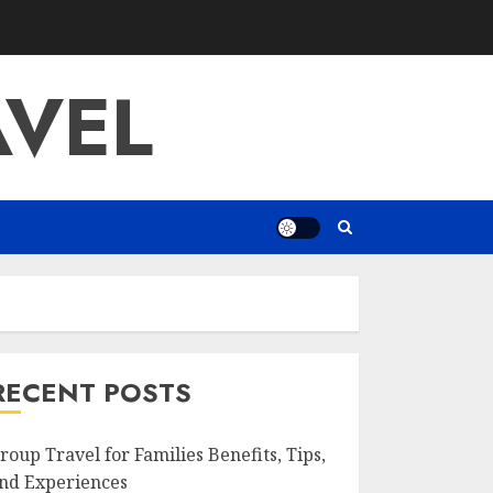
AVEL
RECENT POSTS
roup Travel for Families Benefits, Tips,
nd Experiences