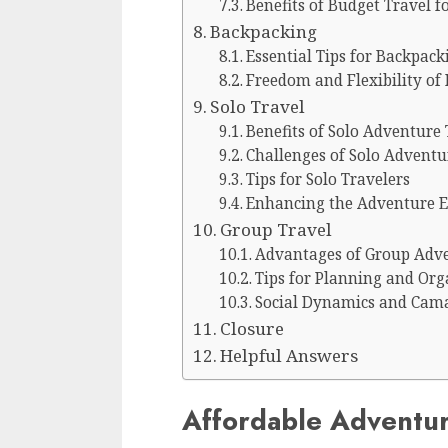
Benefits of Budget Travel 
Backpacking
Essential Tips for Backpac
Freedom and Flexibility of
Solo Travel
Benefits of Solo Adventure 
Challenges of Solo Adventu
Tips for Solo Travelers
Enhancing the Adventure E
Group Travel
Advantages of Group Adve
Tips for Planning and Or
Social Dynamics and Cama
Closure
Helpful Answers
Affordable Adventur