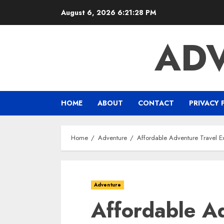
Skip
August 6, 2026
6:21:29 PM
to
content
ADV
HOME
ABOUT
CONTACT
PRIVACY 
Home
Adventure
Affordable Adventure Travel Ex
Adventure
Affordable A