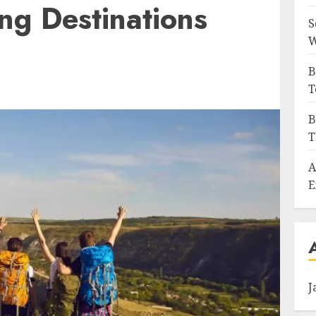
ing Destinations
S
W
B
T
B
T
A
E
J