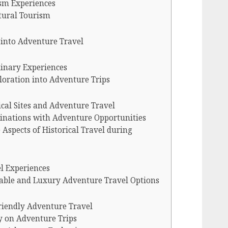
sm Experiences
ltural Tourism
 into Adventure Travel
inary Experiences
loration into Adventure Trips
cal Sites and Adventure Travel
tinations with Adventure Opportunities
Aspects of Historical Travel during
l Experiences
dable and Luxury Adventure Travel Options
riendly Adventure Travel
y on Adventure Trips