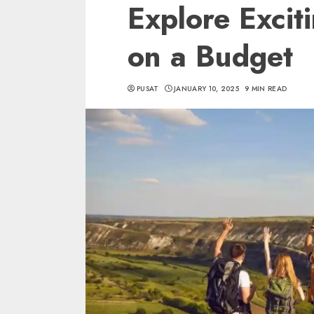
Explore Excit
on a Budget
PUSAT
JANUARY 10, 2025
9 MIN READ