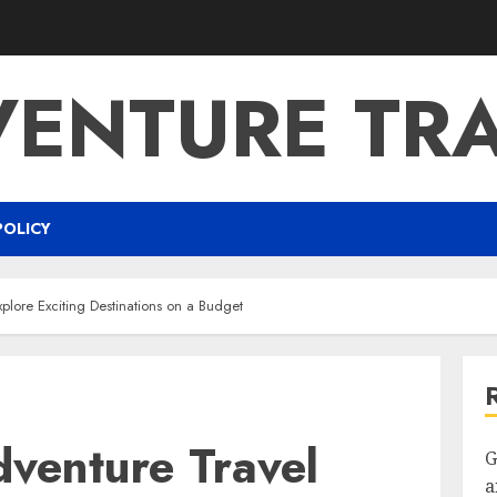
ENTURE TR
POLICY
plore Exciting Destinations on a Budget
dventure Travel
G
a