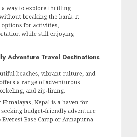
 a way to explore thrilling
without breaking the bank. It
 options for activities,
tation while still enjoying
ly Adventure Travel Destinations
utiful beaches, vibrant culture, and
 offers a range of adventurous
norkeling, and zip-lining.
 Himalayas, Nepal is a haven for
 seeking budget-friendly adventure
to Everest Base Camp or Annapurna