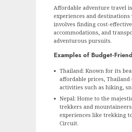
Affordable adventure travel is
experiences and destinations 
involves finding cost-effective
accommodations, and transpor
adventurous pursuits.
Examples of Budget-Friend
Thailand: Known for its bea
affordable prices, Thailand
activities such as hiking, s
Nepal: Home to the majestic
trekkers and mountaineers
experiences like trekking 
Circuit.