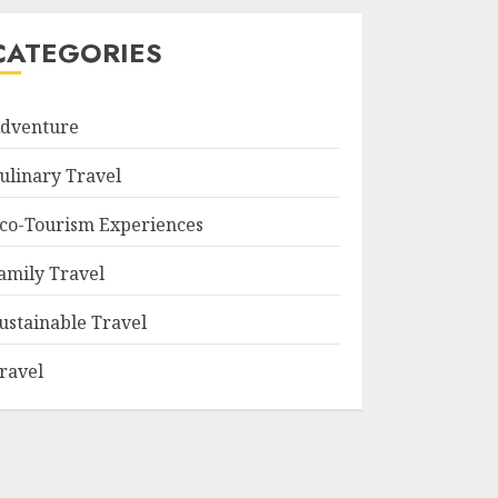
CATEGORIES
dventure
ulinary Travel
co-Tourism Experiences
amily Travel
ustainable Travel
ravel