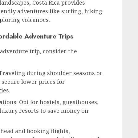
 landscapes, Costa Rica provides
iendly adventures like surfing, hiking
ploring volcanoes.
ordable Adventure Trips
adventure trip, consider the
 Traveling during shoulder seasons or
 secure lower prices for
ies.
ions: Opt for hostels, guesthouses,
 luxury resorts to save money on
head and booking flights,