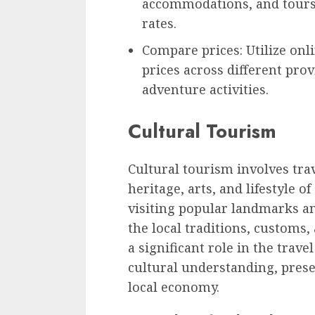
accommodations, and tours 
rates.
Compare prices: Utilize on
prices across different prov
adventure activities.
Cultural Tourism
Cultural tourism involves trav
heritage, arts, and lifestyle o
visiting popular landmarks a
the local traditions, customs,
a significant role in the trave
cultural understanding, prese
local economy.