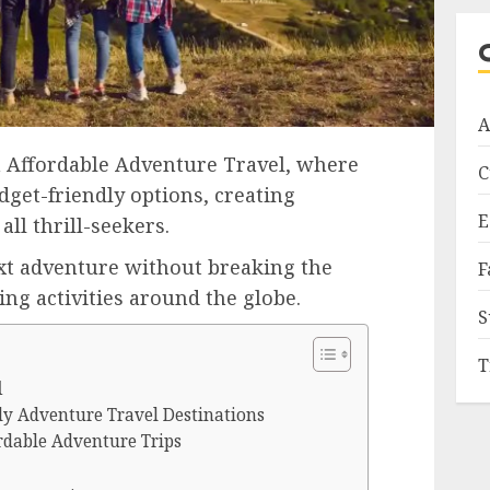
A
 Affordable Adventure Travel, where
C
dget-friendly options, creating
E
all thrill-seekers.
xt adventure without breaking the
F
ing activities around the globe.
S
T
l
ly Adventure Travel Destinations
rdable Adventure Trips