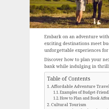
Embark on an adventure with
exciting destinations meet bu
unforgettable experiences for 
Discover how to plan your ne
bank while indulging in thrill
Table of Contents
Affordable Adventure Trave
Examples of Budget-Friend
How to Plan and Book Affo
Cultural Tourism