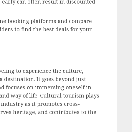
early can often result in discounted
line booking platforms and compare
iders to find the best deals for your
eling to experience the culture,
f a destination. It goes beyond just
nd focuses on immersing oneself in
 and way of life. Cultural tourism plays
l industry as it promotes cross-
rves heritage, and contributes to the