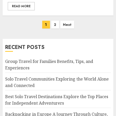
READ MORE
Posts
1
2
Next
navigation
RECENT POSTS
Group Travel for Families Benefits, Tips, and
Experiences
Solo Travel Communities Exploring the World Alone
and Connected
Best Solo Travel Destinations Explore the Top Places
for Independent Adventurers
Backpacking in Europe A Journey Through Culture,