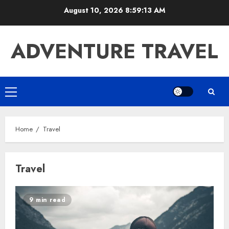
Skip
August 10, 2026
8:59:13 AM
to
content
ADVENTURE TRAVEL
Primary
Menu
Home
Travel
Travel
9 min read