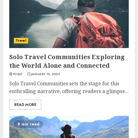
Travel
Solo Travel Communities Exploring
the World Alone and Connected
PUSAT
JANUARY 10, 2025
Solo Travel Communities sets the stage for this
enthralling narrative, offering readers a glimpse...
READ MORE
8 min read