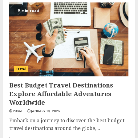
9 min read
Travel
Best Budget Travel Destinations
Explore Affordable Adventures
Worldwide
PUSAT
JANUARY 10, 2025
Embark on a journey to discover the best budget
travel destinations around the globe,...