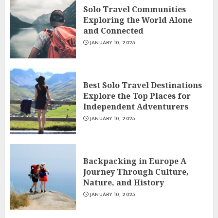
Solo Travel Communities
Exploring the World Alone
and Connected
JANUARY 10, 2025
Best Solo Travel Destinations
Explore the Top Places for
Independent Adventurers
JANUARY 10, 2025
Backpacking in Europe A
Journey Through Culture,
Nature, and History
JANUARY 10, 2025