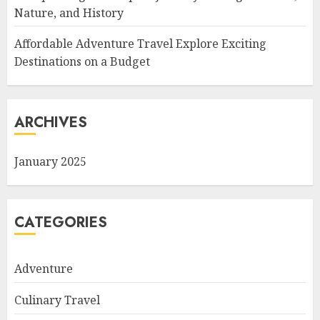
Nature, and History
Affordable Adventure Travel Explore Exciting
Destinations on a Budget
ARCHIVES
January 2025
CATEGORIES
Adventure
Culinary Travel