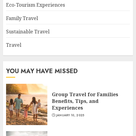
Eco-Tourism Experiences
Family Travel
Sustainable Travel
Travel
YOU MAY HAVE MISSED
Group Travel for Families
Benefits, Tips, and
Experiences
JANUARY 10, 2025