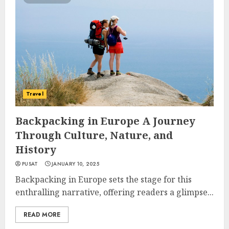
Travel
Backpacking in Europe A Journey
Through Culture, Nature, and
History
PUSAT
JANUARY 10, 2025
Backpacking in Europe sets the stage for this
enthralling narrative, offering readers a glimpse...
READ MORE