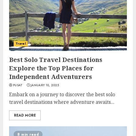
Travel
Best Solo Travel Destinations
Explore the Top Places for
Independent Adventurers
PUSAT
JANUARY 10, 2025
Embark on a journey to discover the best solo
travel destinations where adventure awaits...
READ MORE
8 min read