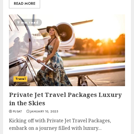
READ MORE
9 min read
Travel
Private Jet Travel Packages Luxury
in the Skies
PUSAT
JANUARY 10, 2025
Kicking off with Private Jet Travel Packages,
embark on a journey filled with luxury...