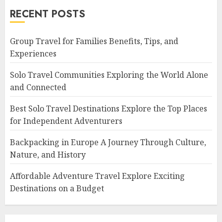
RECENT POSTS
Group Travel for Families Benefits, Tips, and
Experiences
Solo Travel Communities Exploring the World Alone
and Connected
Best Solo Travel Destinations Explore the Top Places
for Independent Adventurers
Backpacking in Europe A Journey Through Culture,
Nature, and History
Affordable Adventure Travel Explore Exciting
Destinations on a Budget