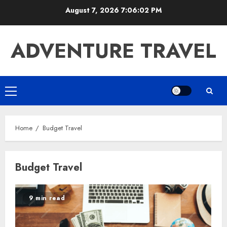
Skip
August 7, 2026
7:06:02 PM
to
content
ADVENTURE TRAVEL
Primary
Menu
Home
Budget Travel
Budget Travel
9 min read