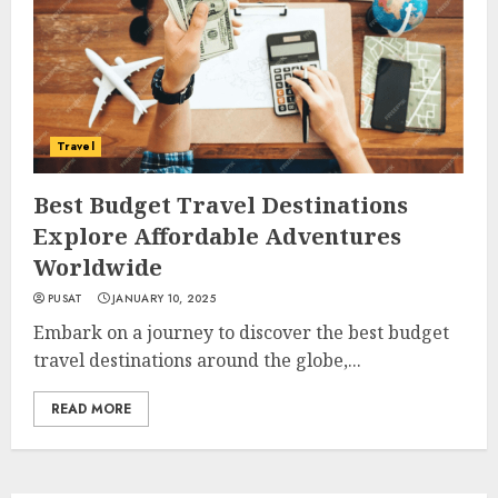
Travel
Best Budget Travel Destinations
Explore Affordable Adventures
Worldwide
PUSAT
JANUARY 10, 2025
Embark on a journey to discover the best budget
travel destinations around the globe,...
READ MORE