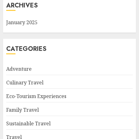
ARCHIVES
January 2025
CATEGORIES
Adventure
Culinary Travel
Eco-Tourism Experiences
Family Travel
Sustainable Travel
Travel