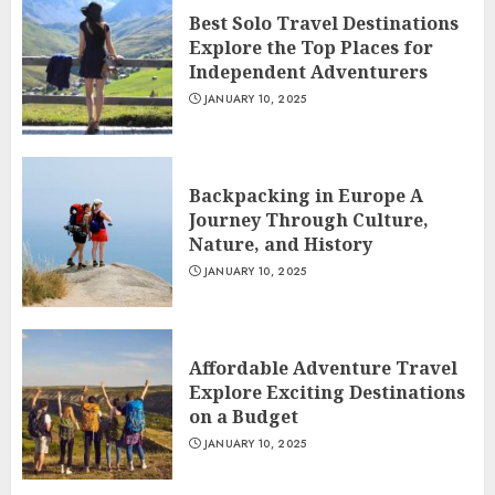
Best Solo Travel Destinations
Explore the Top Places for
Independent Adventurers
JANUARY 10, 2025
Backpacking in Europe A
Journey Through Culture,
Nature, and History
JANUARY 10, 2025
Affordable Adventure Travel
Explore Exciting Destinations
on a Budget
JANUARY 10, 2025