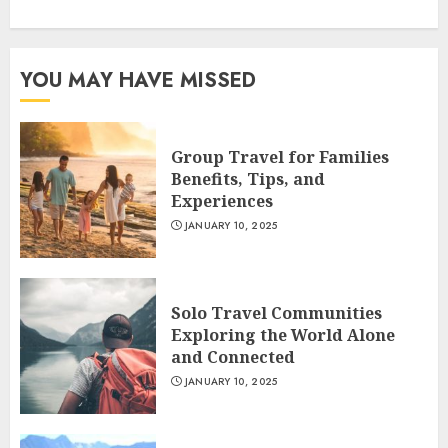
YOU MAY HAVE MISSED
Group Travel for Families
Benefits, Tips, and
Experiences
JANUARY 10, 2025
Solo Travel Communities
Exploring the World Alone
and Connected
JANUARY 10, 2025