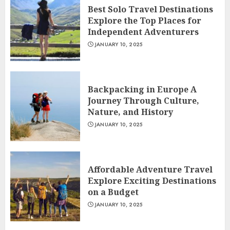
Best Solo Travel Destinations
Explore the Top Places for
Independent Adventurers
JANUARY 10, 2025
Backpacking in Europe A
Journey Through Culture,
Nature, and History
JANUARY 10, 2025
Affordable Adventure Travel
Explore Exciting Destinations
on a Budget
JANUARY 10, 2025