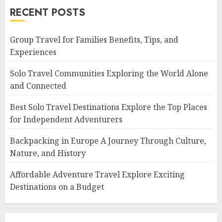
RECENT POSTS
Group Travel for Families Benefits, Tips, and
Experiences
Solo Travel Communities Exploring the World Alone
and Connected
Best Solo Travel Destinations Explore the Top Places
for Independent Adventurers
Backpacking in Europe A Journey Through Culture,
Nature, and History
Affordable Adventure Travel Explore Exciting
Destinations on a Budget