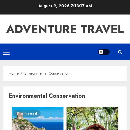
Skip
August 9, 2026
7:13:17 AM
to
content
ADVENTURE TRAVEL
Primary
Menu
Home
Environmental Conservation
Environmental Conservation
8 min read