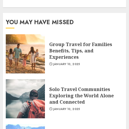
YOU MAY HAVE MISSED
Group Travel for Families
Benefits, Tips, and
Experiences
JANUARY 10, 2025
Solo Travel Communities
Exploring the World Alone
and Connected
JANUARY 10, 2025