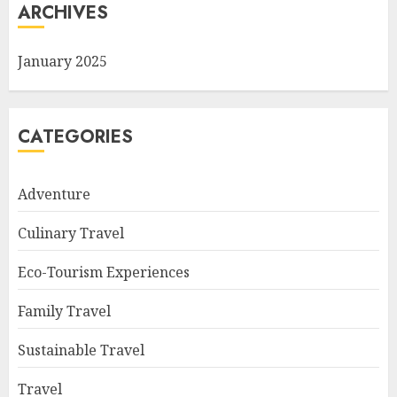
ARCHIVES
January 2025
CATEGORIES
Adventure
Culinary Travel
Eco-Tourism Experiences
Family Travel
Sustainable Travel
Travel