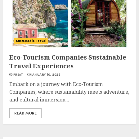
Sustainable Travel
Eco-Tourism Companies Sustainable
Travel Experiences
PUSAT
JANUARY 10, 2025
Embark on a journey with Eco-Tourism
Companies, where sustainability meets adventure,
and cultural immersion...
READ MORE